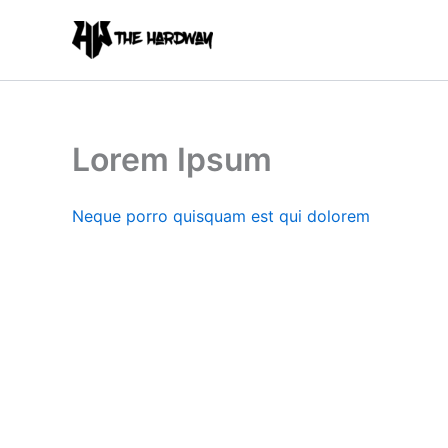
Skip
to
content
Lorem Ipsum
Neque porro quisquam est qui dolorem