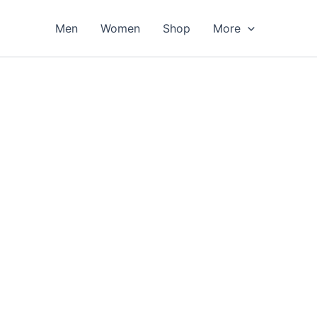
Men
Women
Shop
More