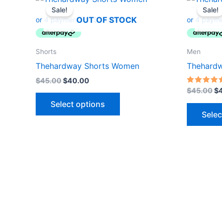
price
price
pr
Sale!
Sale!
product
was:
is:
wa
OUT OF STOCK
$45.00.
$40.00.
$4
has
multiple
variants.
Shorts
Men
The
Thehardway Shorts Women
Thehardw
options
$
45.00
$
40.00
may
Rated
$
45.00
$
5.00
be
out of 5
Select options
Selec
chosen
on
the
product
page