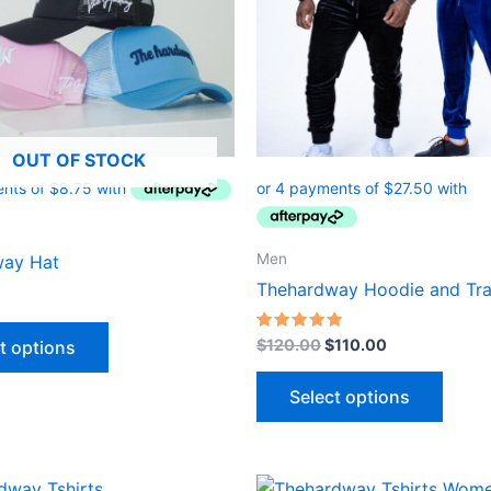
options
optio
may
may
be
be
chosen
chose
on
on
OUT OF STOCK
the
the
product
produ
page
page
Men
way Hat
Thehardway Hoodie and Tra
Rated
$
120.00
$
110.00
t options
5.00
out of 5
Select options
iginal
Current
Original
Current
This
This