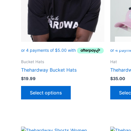
options
may
be
chosen
on
the
product
page
Bucket Hats
Hat
Thehardway Bucket Hats
Thehard
$
19.99
$
35.00
Select options
Selec
Original
Current
Or
This