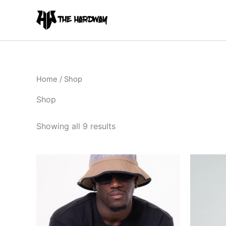
Skip
to
content
Home
/ Shop
Shop
Showing all 9 results
This
product
has
multiple
variants.
The