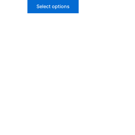
Select options