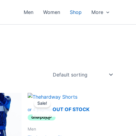
Men
Women
Shop
More
Original
Current
This
price
price
Sale!
ct
product
was:
is:
OUT OF STOCK
$45.00.
$40.00.
has
le
multiple
ts.
variants.
Men
The