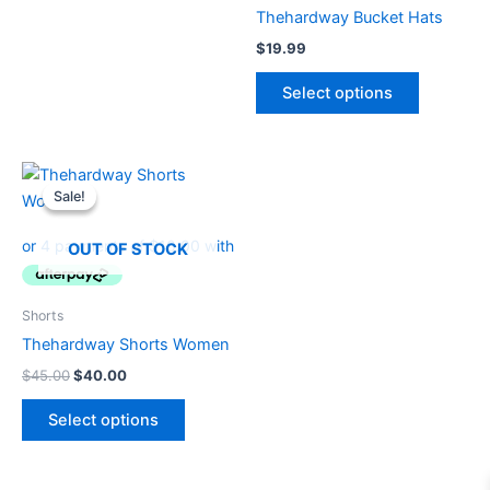
product
product
Thehardway Bucket Hats
page
page
$
19.99
Select options
Original
Current
This
price
price
Sale!
Sale!
product
was:
is:
$45.00.
$40.00.
has
OUT OF STOCK
multiple
variants.
The
Shorts
options
Thehardway Shorts Women
may
$
45.00
$
40.00
be
chosen
Select options
on
the
product