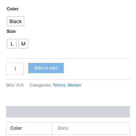
Color
Black
Size
L
M
Add to cart
SKU:
N/A
Categories:
Tshirts
,
Women
Additional information
Color
Black