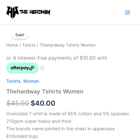
Skip
to
content
Thehardway
Original
Current
Tshirts
Sale!
Women
price
price
Home
/
Tshirts
/ Thehardway Tshirts Women
quantity
was:
is:
$45.00.
$40.00.
Tshirts
,
Women
Thehardway Tshirts Women
$
45.00
$
40.00
Oversized T-shirt is made of 95% cotton and 5% spandex.
210gsm super heavy and thick
The brands name printed in the chest in uppercase
Embroiled logo