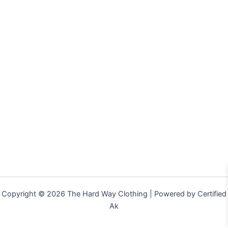
Copyright © 2026 The Hard Way Clothing | Powered by Certified
Ak