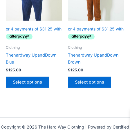
The
The
options
options
may
may
be
be
chosen
chosen
on
on
the
the
Clothing
Clothing
product
product
Thehardway UpandDown
Thehardway UpandDown
page
page
Blue
Brown
$
125.00
$
125.00
Select options
Select options
Copyright © 2026 The Hard Way Clothing | Powered by Certified