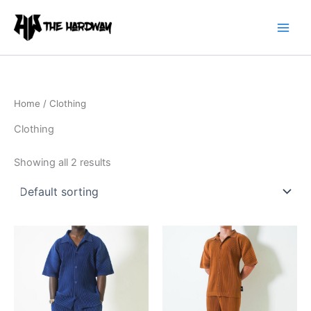
Skip
to
content
Home
/ Clothing
Clothing
Showing all 2 results
This
This
product
product
has
has
multiple
multiple
variants.
variants.