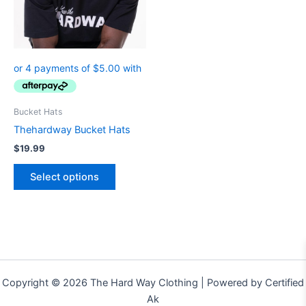
The
options
may
be
chosen
on
the
Bucket Hats
product
Thehardway Bucket Hats
page
$
19.99
Select options
Copyright © 2026 The Hard Way Clothing | Powered by Certified
Ak