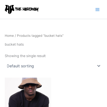
Skip
to
content
Home
/ Products tagged “bucket hats”
bucket hats
Showing the single result
This
product
has
multiple
variants.