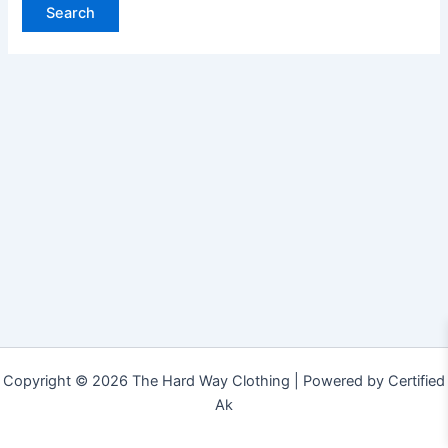
Copyright © 2026 The Hard Way Clothing | Powered by Certified
Ak