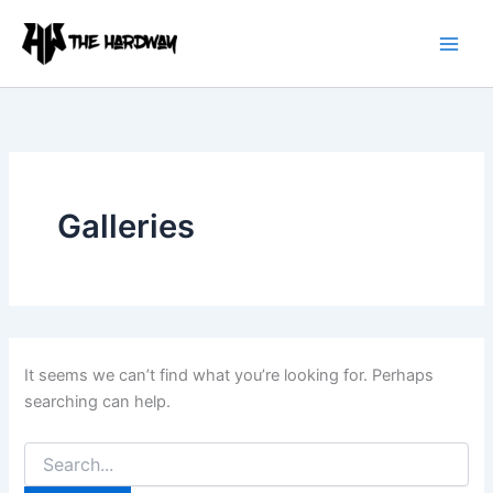
Search
Skip
for:
to
content
Galleries
It seems we can’t find what you’re looking for. Perhaps
searching can help.