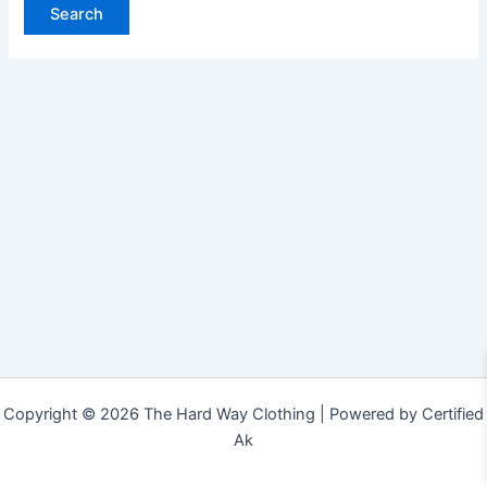
Copyright © 2026 The Hard Way Clothing | Powered by Certified
Ak