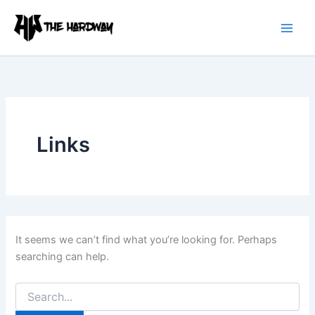
Search
Skip
for:
to
content
Links
It seems we can’t find what you’re looking for. Perhaps
searching can help.